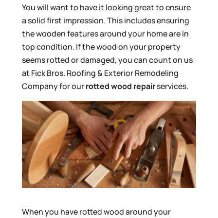
You will want to have it looking great to ensure
a solid first impression. This includes ensuring
the wooden features around your home are in
top condition. If the wood on your property
seems rotted or damaged, you can count on us
at Fick Bros. Roofing & Exterior Remodeling
Company for our
rotted wood repair
services.
When you have rotted wood around your