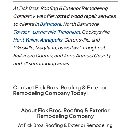
At Fick Bros. Roofing & Exterior Remodeling
Company, we offer
rotted wood repair
services
to clients in
Baltimore
, North Baltimore,
Towson
,
Lutherville
,
Timonium
, Cockeysville,
Hunt Valley
,
Annapolis
, Catonsville, and
Pikesville, Maryland, as well as throughout
Baltimore County, and Anne Arundel County
and all surrounding areas.
Contact Fick Bros. Roofing & Exterior
Remodeling Company Today!
About Fick Bros. Roofing & Exterior
Remodeling Company
At Fick Bros. Roofing & Exterior Remodeling