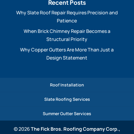
Recent Posts
Why Slate Roof Repair Requires Precision and
Patience
When Brick Chimney Repair Becomes a
Structural Priority
Why Copper Gutters Are More Than Just a
Design Statement
Roof Installation
Slate Roofing Services
Summer Gutter Services
© 2026
The Fick Bros. Roofing Company Corp.,