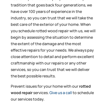
tradition that goes back four generations, we
have over 100 years of experience in the
industry, so you can trust that we will take the
best care of the exterior of your home. When
you schedule rotted wood repair with us, we will
begin by assessing the situation to determine
the extent of the damage and the most
effective repairs for your needs. We always pay
close attention to detail and perform excellent
craftmanship with our repairs or any other
services, so you can trust that we will deliver
the best possible results.
Prevent issues for your home with our
rotted
wood repair
services.
Give us a call
to schedule
our services today.