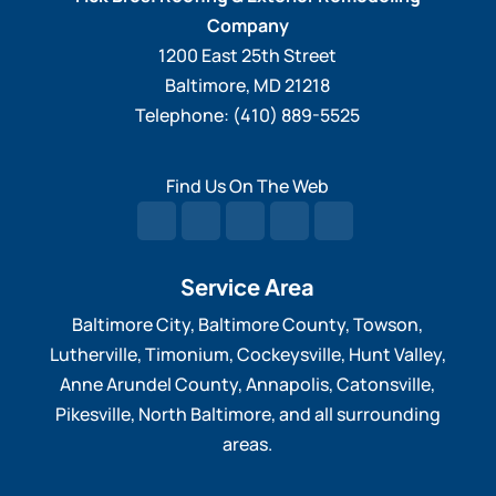
Company
1200 East 25th Street
Baltimore
,
MD
21218
Telephone:
(410) 889-5525
Find Us On The Web
Service Area
Baltimore City, Baltimore County, Towson,
Lutherville, Timonium, Cockeysville, Hunt Valley,
Anne Arundel County, Annapolis, Catonsville,
Pikesville, North Baltimore, and all surrounding
areas.