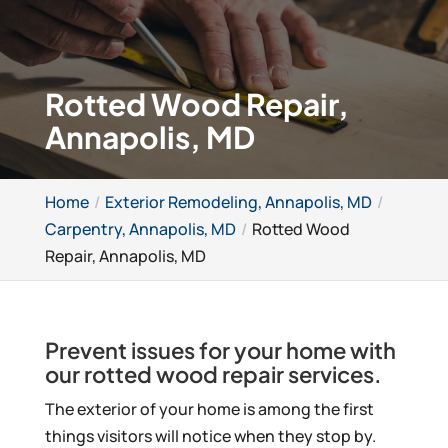
Rotted Wood Repair,
Annapolis, MD
Home
Exterior Remodeling, Annapolis, MD
Carpentry, Annapolis, MD
Rotted Wood
Repair, Annapolis, MD
Prevent issues for your home with
our rotted wood repair services.
The exterior of your home is among the first
things visitors will notice when they stop by.