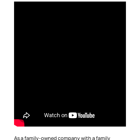
As a family-owned company with a family