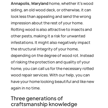
Annapolis, Maryland
home, whether it’s wood
siding, an old wood deck, or otherwise, it can
look less than appealing and send the wrong
impression about the rest of your home.
Rotting wood is also attractive to insects and
other pests, making it a risk for unwanted
infestations. It might also negatively impact
the structural integrity of your home,
depending on the degree of wood rot. Instead
of risking the protection and quality of your
home, you can call us for the necessary rotted
wood repair services. With our help, you can
have your home looking beautiful and like new
again in no time.
Three generations of
craftsmanship knowledge