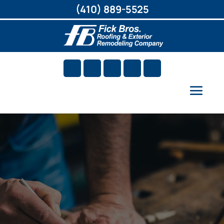
(410) 889-5525