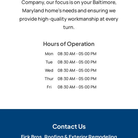
Company, our focus is on your Baltimore,
Maryland home’s needs and ensuring we
provide high-quality workmanship at every
turn.
Hours of Operation
Mon
08:30 AM
-
05:00 PM
Tue
08:30 AM
-
05:00 PM
Wed
08:30 AM
-
05:00 PM
Thur
08:30 AM
-
05:00 PM
Fri
08:30 AM
-
05:00 PM
Contact Us
Fick Bros. Roofing & Exterior Remodeling