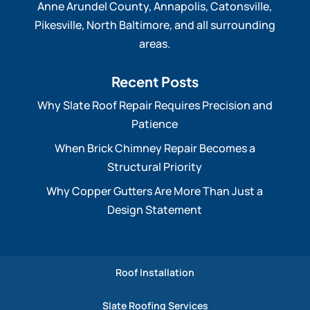
Anne Arundel County, Annapolis, Catonsville,
Pikesville, North Baltimore, and all surrounding
areas.
Recent Posts
Why Slate Roof Repair Requires Precision and
Patience
When Brick Chimney Repair Becomes a
Structural Priority
Why Copper Gutters Are More Than Just a
Design Statement
Roof Installation
Slate Roofing Services