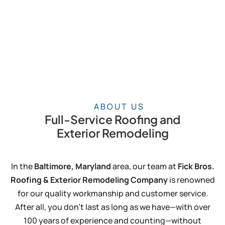
ABOUT US
Full-Service Roofing and
Exterior Remodeling
In the
Baltimore, Maryland
area, our team at
Fick Bros.
Roofing & Exterior Remodeling Company
is renowned
for our quality workmanship and customer service.
After all, you don’t last as long as we have—with over
100 years of experience and counting—without