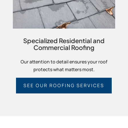
Specialized Residential and
Commercial Roofing
Our attention to detail ensures your roof
protects what matters most.
SEE OUR ROOFING SERVICES