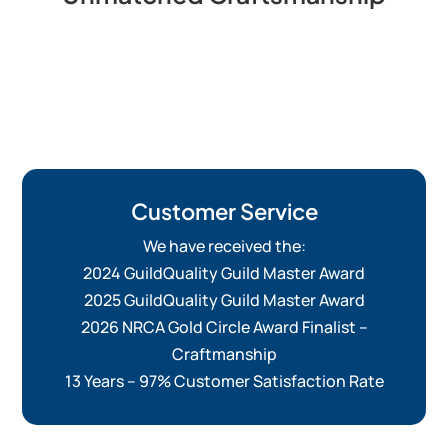
Customer Service
We have received the:
2024 GuildQuality Guild Master Award
2025 GuildQuality Guild Master Award
2026 NRCA Gold Circle Award Finalist –
Craftmanship
13 Years – 97% Customer Satisfaction Rate