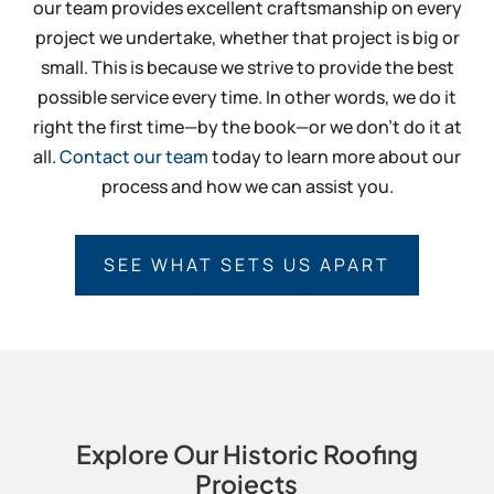
our team provides excellent craftsmanship on every
project we undertake, whether that project is big or
small. This is because we strive to provide the best
possible service every time. In other words, we do it
right the first time—by the book—or we don’t do it at
all.
Contact our team
today to learn more about our
process and how we can assist you.
SEE WHAT SETS US APART
Explore Our Historic Roofing
Projects