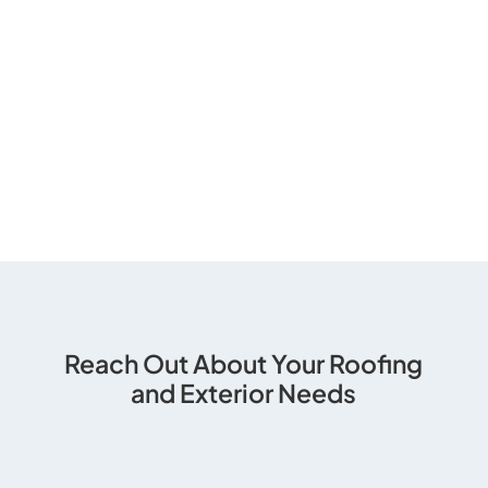
Reach Out About Your Roofing
and Exterior Needs