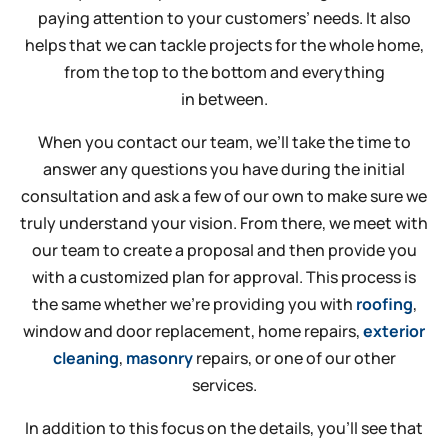
paying attention to your customers’ needs. It also
helps that we can tackle projects for the whole home,
from the top to the bottom and everything
in between.
When you contact our team, we’ll take the time to
answer any questions you have during the initial
consultation and ask a few of our own to make sure we
truly understand your vision. From there, we meet with
our team to create a proposal and then provide you
with a customized plan for approval. This process is
the same whether we’re providing you with
roofing
,
window and door replacement, home repairs,
exterior
cleaning
,
masonry
repairs, or one of our other
services.
In addition to this focus on the details, you’ll see that