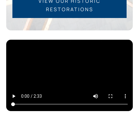
VIEW OUR HISTORIC
RESTORATIONS