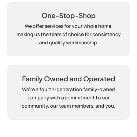
One-Stop-Shop
We offer services for your whole home,
making us the team of choice for consistency
and quality workmanship.
Family Owned and Operated
We’re a fourth-generation family-owned
company with a commitment to our
community, our team members, and you.