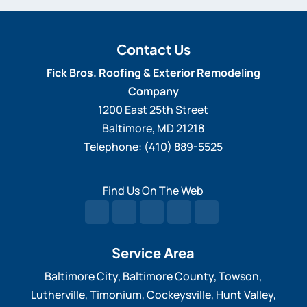
Contact Us
Fick Bros. Roofing & Exterior Remodeling
Company
1200 East 25th Street
Baltimore
,
MD
21218
Telephone:
(410) 889-5525
Find Us On The Web
Service Area
Baltimore City, Baltimore County, Towson,
Lutherville, Timonium, Cockeysville, Hunt Valley,