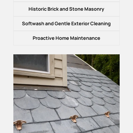
Historic Brick and Stone Masonry
Softwash and Gentle Exterior Cleaning
Proactive Home Maintenance