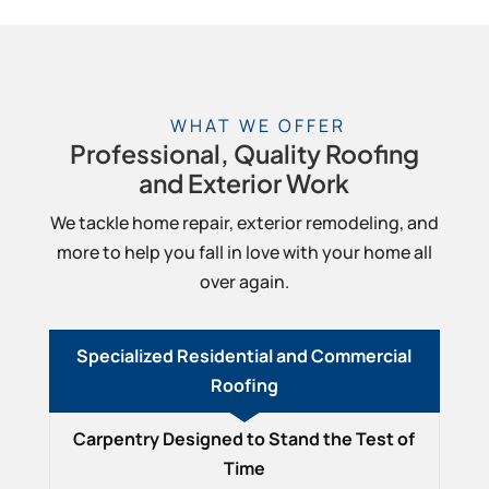
WHAT WE OFFER
Professional, Quality Roofing
and Exterior Work
We tackle home repair, exterior remodeling, and
more to help you fall in love with your home all
over again.
Specialized Residential and Commercial
Roofing
Carpentry Designed to Stand the Test of
Time