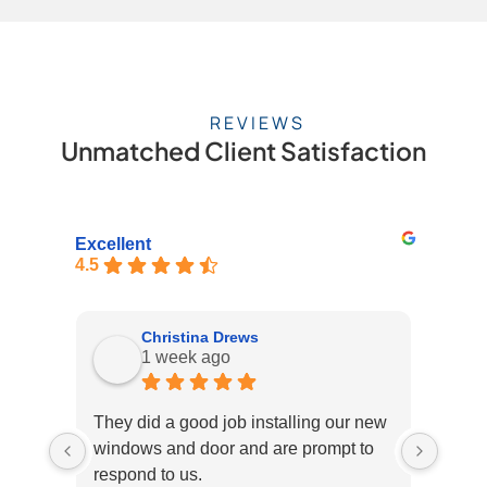
REVIEWS
Unmatched Client Satisfaction
Excellent
4.5
Christina Drews
1 week ago
They did a good job installing our new
Fick 
windows and door and are prompt to
recen
respond to us.
roof 