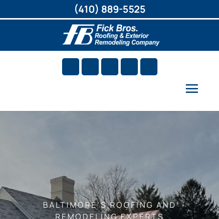
(410) 889-5525
BALTIMORE’S ROOFING AND
REMODELING EXPERTS