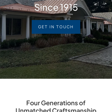
Since 1915
GET IN TOUCH
Four Generations of
Unmatched Craftsmanship