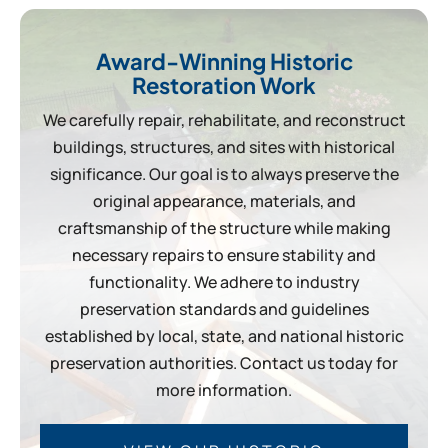
Award-Winning Historic
Restoration Work
We carefully repair, rehabilitate, and reconstruct
buildings, structures, and sites with historical
significance. Our goal is to always preserve the
original appearance, materials, and
craftsmanship of the structure while making
necessary repairs to ensure stability and
functionality. We adhere to industry
preservation standards and guidelines
established by local, state, and national historic
preservation authorities. Contact us today for
more information.