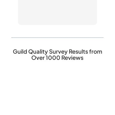
guard
slate
vario
knowl
and w
our b
mater
excel
Guild Quality Survey Results from
damag
Over 1000 Reviews
the j
have 
reco
defin