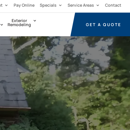
ut
Pay Online
Specials
Service Areas
Contact
Exterior
GET A
QUOTE
Remodeling