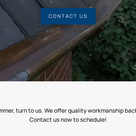
CONTACT US
ummer, turn to us. We offer quality workmanship ba
Contact us now to schedule!