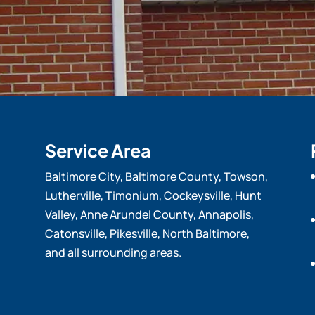
Service Area
Baltimore City, Baltimore County, Towson,
Lutherville, Timonium, Cockeysville, Hunt
Valley, Anne Arundel County, Annapolis,
Catonsville, Pikesville, North Baltimore,
and all surrounding areas.