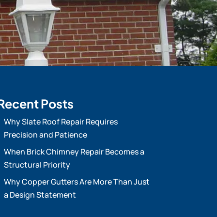
Recent Posts
Why Slate Roof Repair Requires
Precision and Patience
When Brick Chimney Repair Becomes a
Structural Priority
Why Copper Gutters Are More Than Just
a Design Statement