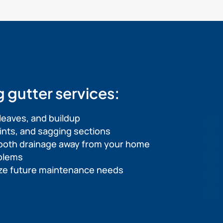
g gutter services:
leaves, and buildup
joints, and sagging sections
ooth drainage away from your home
oblems
mize future maintenance needs