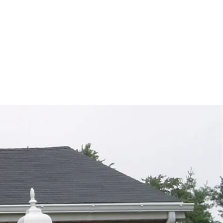
ontact Us
d and highly rated company that offers
d responsive scheduling. Contact us
 your gutter service this summer!