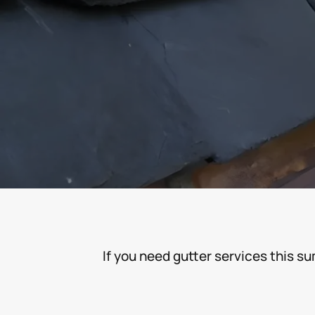
If you need gutter services this s