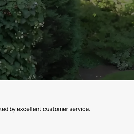
cked by excellent customer service.