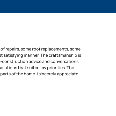
roof repairs, some roof replacements, some
st satisfying manner. The craftsmanship is
e-construction advice and conversations
lutions that suited my priorities. The
 parts of the home. I sincerely appreciate