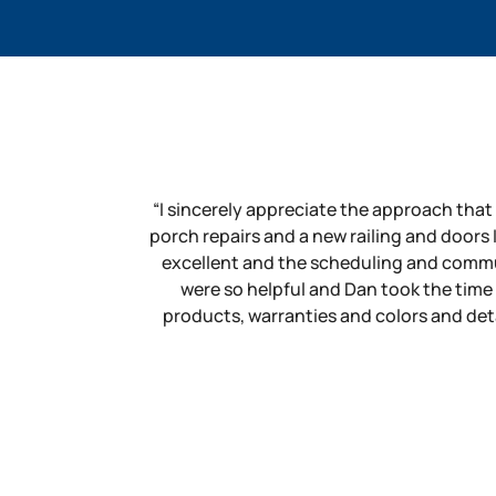
“I sincerely appreciate the approach that
porch repairs and a new railing and doors
excellent and the scheduling and commu
were so helpful and Dan took the time
products, warranties and colors and detai