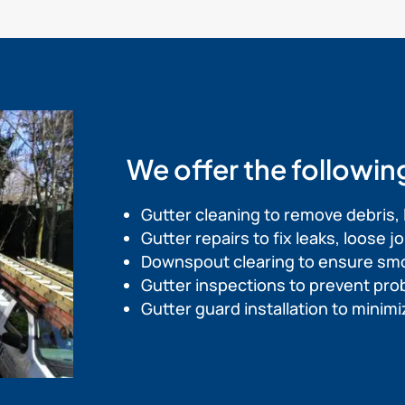
We offer the followin
Gutter cleaning to remove debris, 
Gutter repairs to fix leaks, loose 
Downspout clearing to ensure sm
Gutter inspections to prevent pr
Gutter guard installation to mini