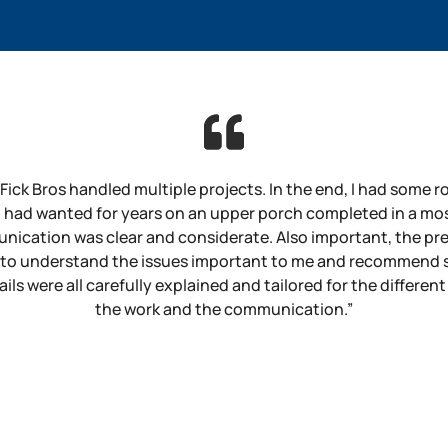
 Fick Bros handled multiple projects. In the end, I had some 
 I had wanted for years on an upper porch completed in a mo
nication was clear and considerate. Also important, the pr
 to understand the issues important to me and recommend so
ls were all carefully explained and tailored for the different
the work and the communication.”