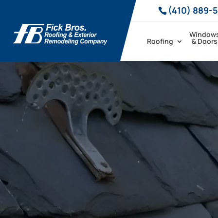
(410) 889-
Window
Roofing
& Doors