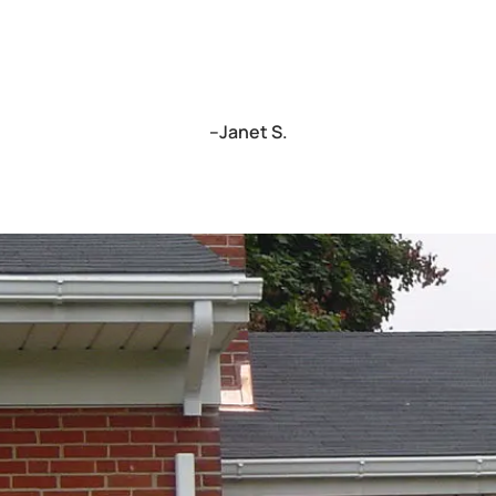
–Janet S.
C
We’re a locally truste
fast turnarounds an
today to schedule