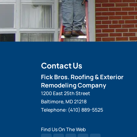
Contact Us
Fick Bros. Roofing & Exterior
Remodeling Company
1200 East 25th Street
Baltimore
,
MD
21218
Telephone:
(410) 889-5525
Find Us On The Web