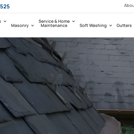
Abo
5525
s
Service & Home
Masonry
Maintenance
Soft Washing
Gutters