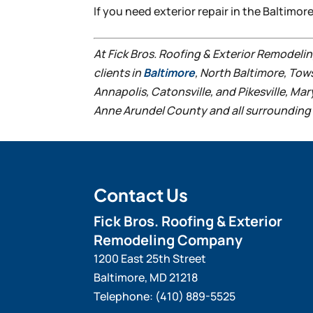
If you need exterior repair in the Baltimor
At Fick Bros. Roofing & Exterior Remodel
clients in
Baltimore
, North Baltimore, Tow
Annapolis, Catonsville, and Pikesville, Ma
Anne Arundel County and all surrounding 
Contact Us
Fick Bros. Roofing & Exterior
Remodeling Company
1200 East 25th Street
Baltimore
,
MD
21218
Telephone:
(410) 889-5525