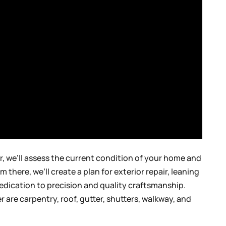
, we’ll assess the current condition of your home and
there, we’ll create a plan for exterior repair, leaning
edication to precision and quality craftsmanship.
r are carpentry, roof, gutter, shutters, walkway, and