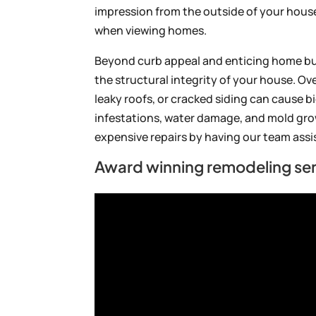
impression from the outside of your house, t
when viewing homes.
Beyond curb appeal and enticing home b
the structural integrity of your house. Ov
leaky roofs, or cracked siding can cause bi
infestations, water damage, and mold gro
expensive repairs by having our team assi
Award winning remodeling ser