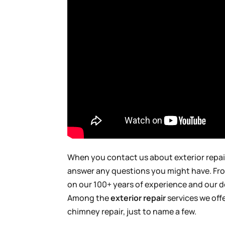
When you contact us about exterior repair
answer any questions you might have. From 
on our 100+ years of experience and our d
Among the
exterior repair
services we offe
chimney repair, just to name a few.