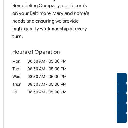
Remodeling Company, our focus is
on your Baltimore, Maryland home’s
needs and ensuring we provide
high-quality workmanship at every
turn.
Hours of Operation
Mon
08:30 AM
-
05:00 PM
Tue
08:30 AM
-
05:00 PM
Wed
08:30 AM
-
05:00 PM
Thur
08:30 AM
-
05:00 PM
Fri
08:30 AM
-
05:00 PM