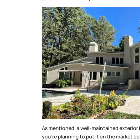
As mentioned, a well-maintained exterior b
you’re planning to put it on the market 