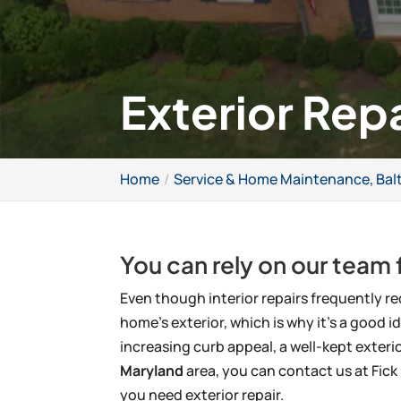
Exterior Rep
Home
Service & Home Maintenance, Bal
You can rely on our team f
Even though interior repairs frequently re
home’s exterior, which is why it’s a good id
increasing curb appeal, a well-kept exteri
Maryland
area, you can contact us at Fi
you need exterior repair.