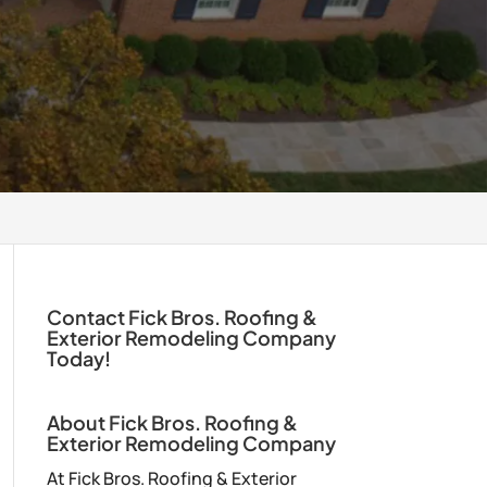
Contact Fick Bros. Roofing &
Exterior Remodeling Company
Today!
About Fick Bros. Roofing &
Exterior Remodeling Company
At Fick Bros. Roofing & Exterior