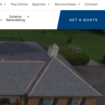
ut
Pay Online
Specials
Service Areas
Contact
Exterior
GET A
QUOTE
Remodeling