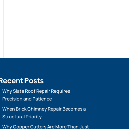
Recent Posts
Why Slate Roof Repair Requires
Precision and Patience
When Brick Chimney Repair Becomes a
Structural Priority
Why Copper Gutters Are More Than Just