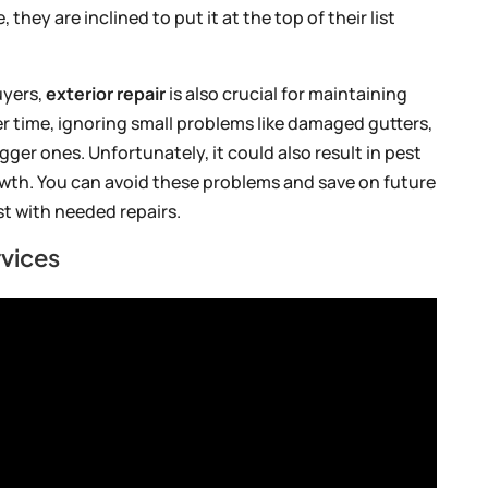
hey are inclined to put it at the top of their list
uyers,
exterior repair
is also crucial for maintaining
er time, ignoring small problems like damaged gutters,
gger ones. Unfortunately, it could also result in pest
wth. You can avoid these problems and save on future
st with needed repairs.
vices