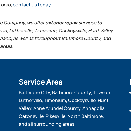
e area,
contact us today
.
ing Company, we offer
exterior repair
services to
son, Lutherville, Timonium, Cockeysville, Hunt Valley,
ryland, as well as throughout Baltimore County, and
areas.
Service Area
Baltimore City, Baltimore County, Towson,
Lutherville, Timonium, Cockeysville, Hunt
Valley, Anne Arundel County, Annapolis,
Catonsville, Pikesville, North Baltimore,
and all surrounding areas.