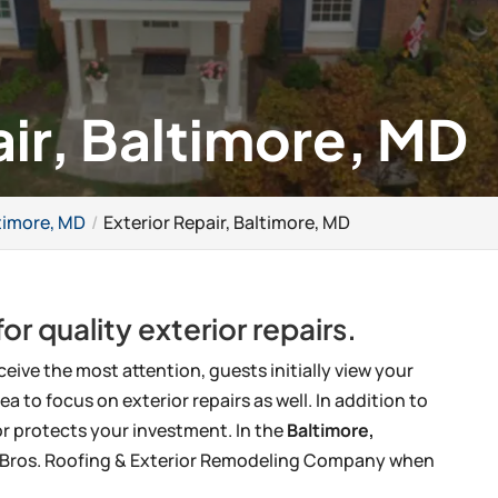
air, Baltimore, MD
timore, MD
Exterior Repair, Baltimore, MD
or quality exterior repairs.
ceive the most attention, guests initially view your
ea to focus on exterior repairs as well. In addition to
or protects your investment. In the
Baltimore,
ck Bros. Roofing & Exterior Remodeling Company when