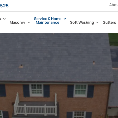
Abo
5525
s
Service & Home
Masonry
Maintenance
Soft Washing
Gutters