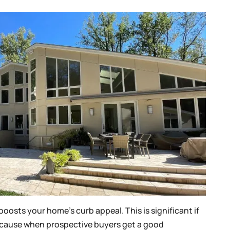
oosts your home’s curb appeal. This is significant if
because when prospective buyers get a good