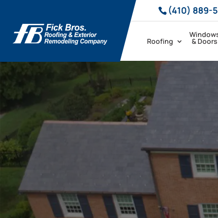
(410) 889-
Window
Roofing
& Doors