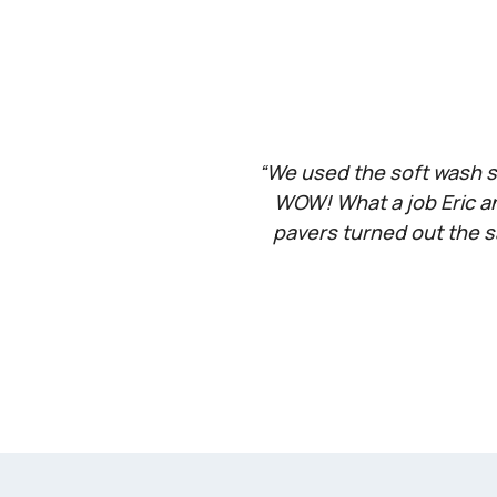
“We used the soft wash se
WOW! What a job Eric an
pavers turned out the s