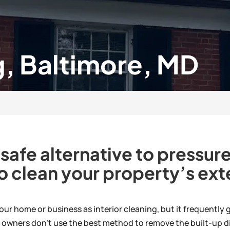
, Baltimore, MD
 safe alternative to pressu
o clean your property’s exte
 your home or business as interior cleaning, but it frequently
y owners don’t use the best method to remove the built-up di