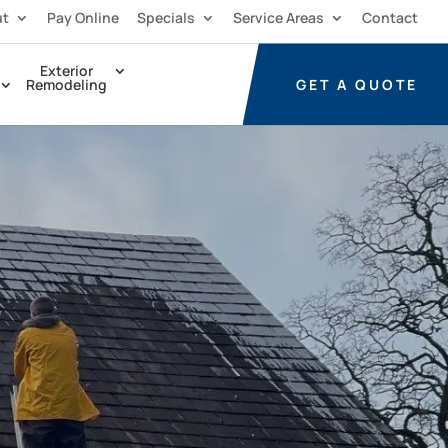
ut
Pay Online
Specials
Service Areas
Contact
Exterior
GET A
QUOTE
Remodeling