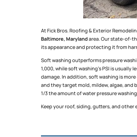
At Fick Bros. Roofing & Exterior Remodel
Baltimore, Maryland
area. Our state-of-t
its appearance and protecting it from ha
Soft washing outperforms pressure washing
1,000, while soft washing’s PSI is usually 
damage. In addition, soft washing is more
and they target mold, mildew, algae, and 
1/3 the amount of water pressure washing 
Keep your roof, siding, gutters, and other