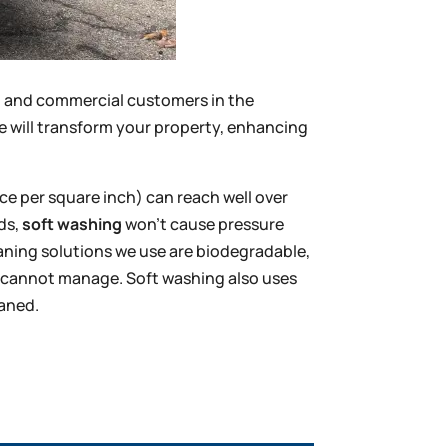
al and commercial customers in the
e will transform your property, enhancing
ce per square inch) can reach well over
rds,
soft washing
won’t cause pressure
eaning solutions we use are biodegradable,
ng cannot manage. Soft washing also uses
eaned.