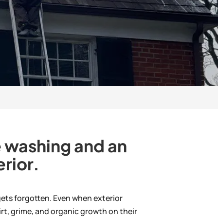
re washing and an
rior.
 gets forgotten. Even when exterior
rt, grime, and organic growth on their