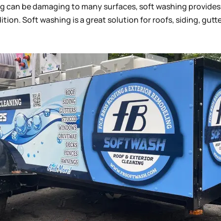
ng can be damaging to many surfaces, soft washing provides 
tion. Soft washing is a great solution for roofs, siding, gut