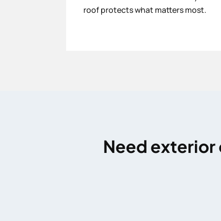
roof protects what matters most.
Need exterior 