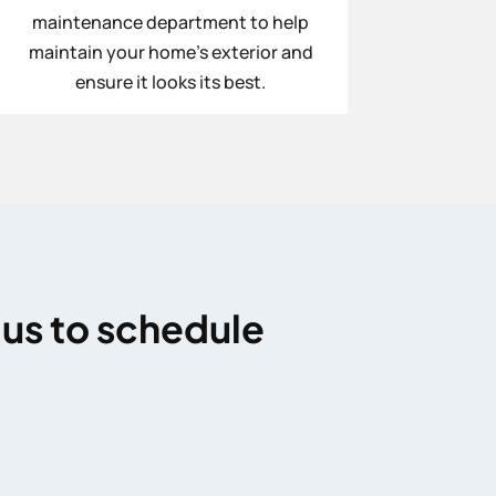
maintenance department to help
maintain your home’s exterior and
ensure it looks its best.
 us to schedule