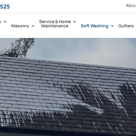
Abo
5525
s
Service & Home
Masonry
Maintenance
Soft Washing
Gutters