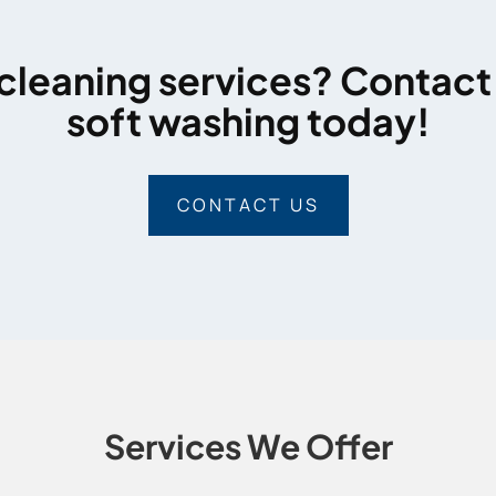
cleaning services? Contact
soft washing today!
CONTACT US
Services We Offer