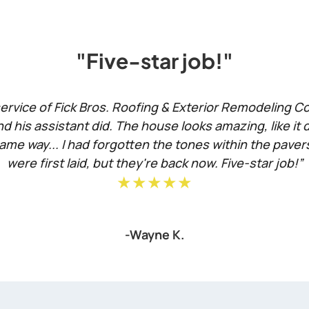
"Five-star job!"
rvice of Fick Bros. Roofing & Exterior Remodeling Com
d his assistant did. The house looks amazing, like it 
ame way... I had forgotten the tones within the pave
were first laid, but they're back now. Five-star job!”
★★★★★
-Wayne K.