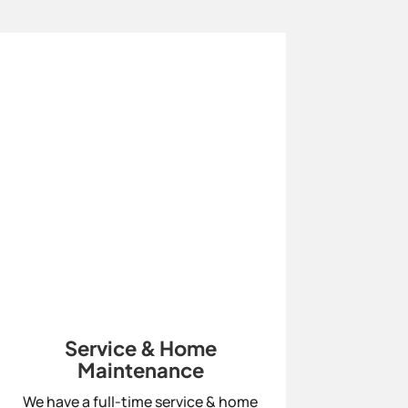
Service & Home
Maintenance
We have a full-time service & home