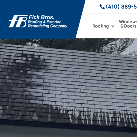
(410) 889-
Window
Roofing
& Doors