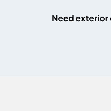
Need exterior 