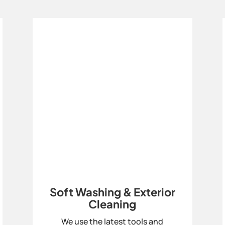
Soft Washing & Exterior
Cleaning
We use the latest tools and