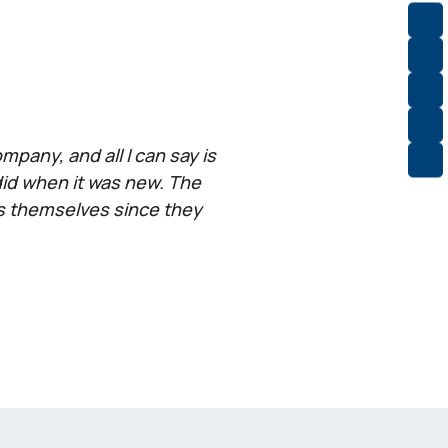
pany, and all I can say is
did when it was new. The
rs themselves since they