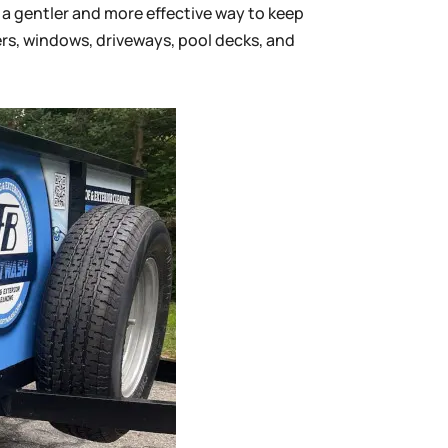
a gentler and more effective way to keep
ters, windows, driveways, pool decks, and