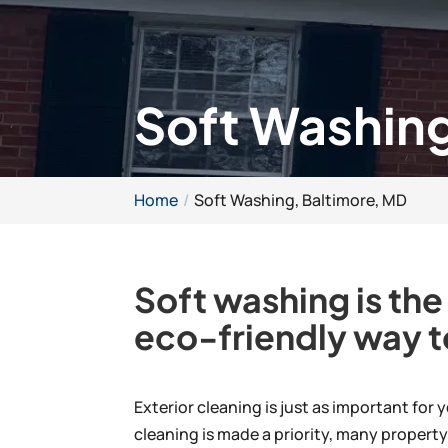
Soft Washing
Home
Soft Washing, Baltimore, MD
Soft washing is the
eco-friendly way t
Exterior cleaning is just as important for
cleaning is made a priority, many propert