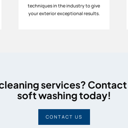
techniques in the industry to give
your exterior exceptional results.
cleaning services? Contact
soft washing today!
CONTACT US