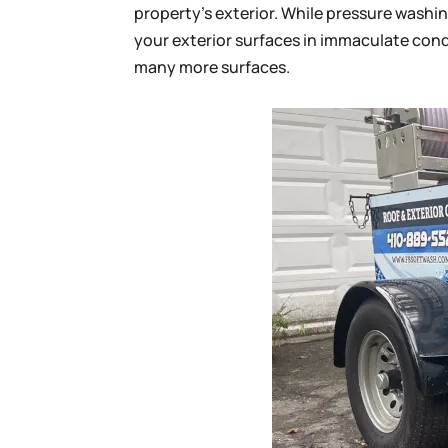
property’s exterior. While pressure washi
your exterior surfaces in immaculate condi
many more surfaces.