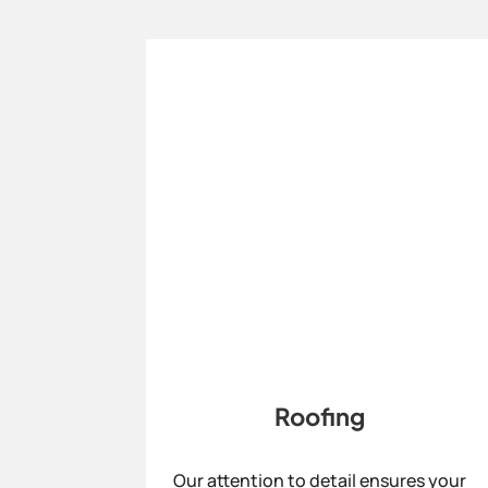
Roofing
Our attention to detail ensures your