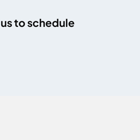
 us to schedule