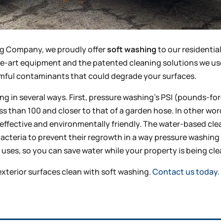
ing Company, we proudly offer
soft washing
to our residenti
he-art equipment and the patented cleaning solutions we us
rmful contaminants that could degrade your surfaces.
 in several ways. First, pressure washing’s PSI (pounds-for
less than 100 and closer to that of a garden hose. In other wo
 effective and environmentally friendly. The water-based cl
bacteria to prevent their regrowth in a way pressure washi
uses, so you can save water while your property is being cl
 exterior surfaces clean with soft washing.
Contact us today
.