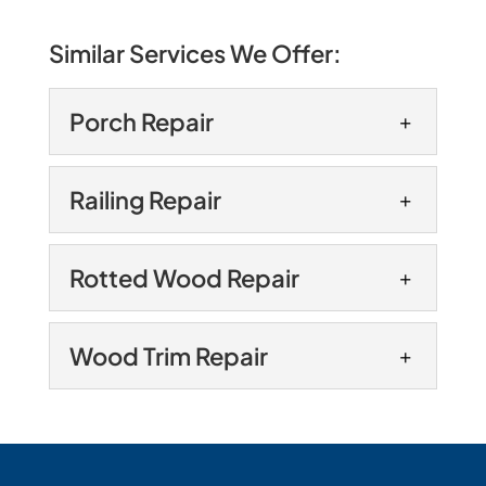
Similar Services We Offer:
Porch Repair
Porch Repair
Railing Repair
Rely on our experts for
porch repair. A porch has
Railing Repair
Rotted Wood Repair
much to offer for your
Keep your railings as sturdy
Annapolis, Maryland home. It’s a place
as possible with our railing
where you can enjoy...
Rotted Wood Repair
Wood Trim Repair
repair services. Whether
Prevent issues for your
you have a railing paired with the stairs
READ MORE
home with our rotted wood
leading to your front...
Wood Trim Repair
repair services. The exterior
We can fix the wood trim on
of your home is among the first things
READ MORE
your home’s exterior. Wood