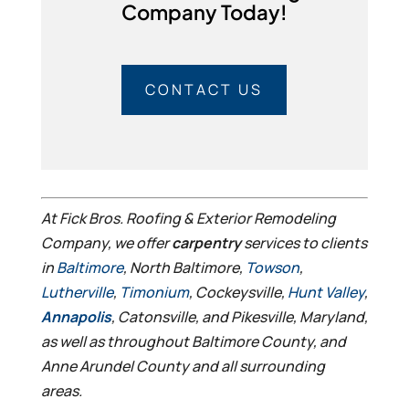
Company Today!
CONTACT US
At Fick Bros. Roofing & Exterior Remodeling
Company, we offer
carpentry
services to clients
in
Baltimore
, North Baltimore,
Towson
,
Lutherville
,
Timonium
, Cockeysville,
Hunt Valley
,
Annapolis
, Catonsville, and Pikesville, Maryland,
as well as throughout Baltimore County, and
Anne Arundel County and all surrounding
areas.