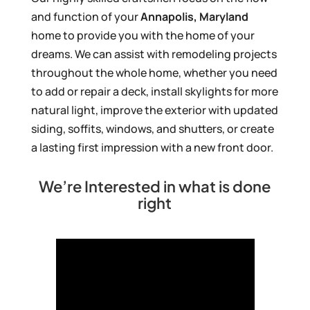
and function of your
Annapolis, Maryland
home to provide you with the home of your
dreams. We can assist with remodeling projects
throughout the whole home, whether you need
to add or repair a deck, install skylights for more
natural light, improve the exterior with updated
siding, soffits, windows, and shutters, or create
a lasting first impression with a new front door.
We’re Interested in what is done
right