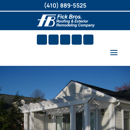
(410) 889-5525