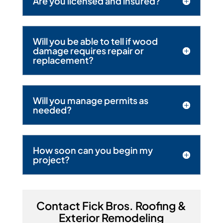
Are you licensed and insured?
Will you be able to tell if wood
damage requires repair or
replacement?
Will you manage permits as
needed?
How soon can you begin my
project?
Contact Fick Bros. Roofing &
Exterior Remodeling