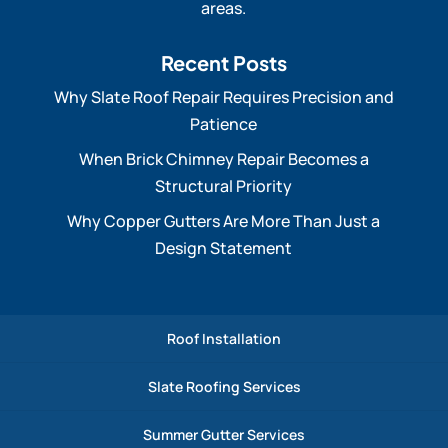
areas.
Recent Posts
Why Slate Roof Repair Requires Precision and
Patience
When Brick Chimney Repair Becomes a
Structural Priority
Why Copper Gutters Are More Than Just a
Design Statement
Roof Installation
Slate Roofing Services
Summer Gutter Services