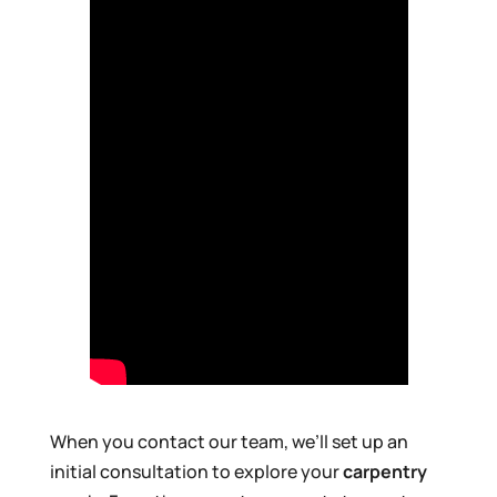
When you contact our team, we’ll set up an
initial consultation to explore your
carpentry