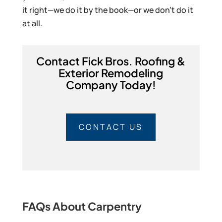
it right—we do it by the book—or we don’t do it
at all.
Contact Fick Bros. Roofing &
Exterior Remodeling
Company Today!
CONTACT US
FAQs About Carpentry