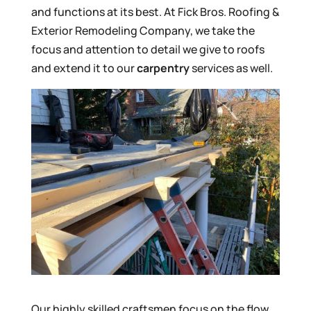
and functions at its best. At Fick Bros. Roofing &
Exterior Remodeling Company, we take the
focus and attention to detail we give to roofs
and extend it to our
carpentry
services as well.
Our highly skilled craftsmen focus on the flow