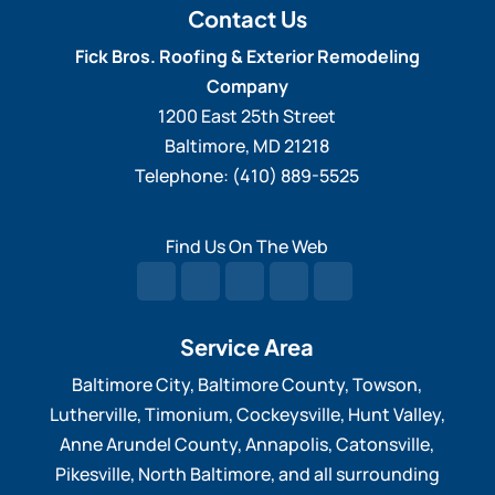
visitors will notice when...
Contact Us
trim repair refers to the
Fick Bros. Roofing & Exterior Remodeling
process of fixing and restoring damage or
READ MORE
Company
deteriorated wood...
1200 East 25th Street
Baltimore
,
MD
21218
READ MORE
Telephone:
(410) 889-5525
Find Us On The Web
Service Area
Baltimore City, Baltimore County, Towson,
Lutherville, Timonium, Cockeysville, Hunt Valley,
Anne Arundel County, Annapolis, Catonsville,
Pikesville, North Baltimore, and all surrounding