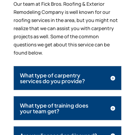
Our team at Fick Bros. Roofing & Exterior
Remodeling Company is well known for our
roofing services in the area, but you might not
realize that we can assist you with carpentry
projects as well. Some of the common
questions we get about this service can be
found below.
What type of carpentry
services do you provide?
What type of training does
your team get?