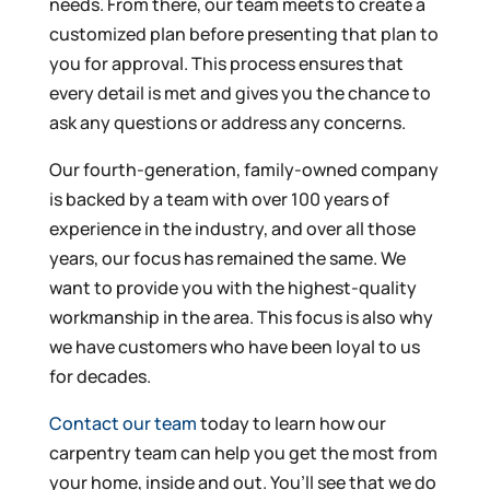
needs. From there, our team meets to create a
customized plan before presenting that plan to
you for approval. This process ensures that
every detail is met and gives you the chance to
ask any questions or address any concerns.
Our fourth-generation, family-owned company
is backed by a team with over 100 years of
experience in the industry, and over all those
years, our focus has remained the same. We
want to provide you with the highest-quality
workmanship in the area. This focus is also why
we have customers who have been loyal to us
for decades.
Contact our team
today to learn how our
carpentry team can help you get the most from
your home, inside and out. You’ll see that we do