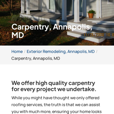
Carpentry, Annapolis,
MD
Home
Exterior Remodeling, Annapolis, MD
Carpentry, Annapolis, MD
We offer high quality carpentry
for every project we undertake.
While you might have thought we only offered
roofing services, the truth is that we can assist
you with much more, ensuring your home looks