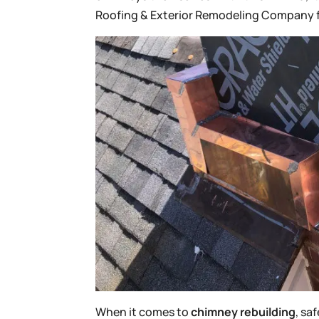
Roofing & Exterior Remodeling Company 
When it comes to
chimney rebuilding
, sa