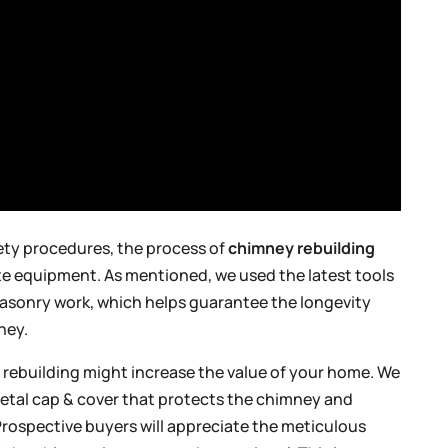
fety procedures, the process of
chimney rebuilding
ate equipment. As mentioned, we used the latest tools
 masonry work, which helps guarantee the longevity
ney.
 rebuilding might increase the value of your home. We
etal cap & cover that protects the chimney and
rospective buyers will appreciate the meticulous