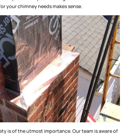
for your chimney needs makes sense.
fety is of the utmost importance. Our team is aware of