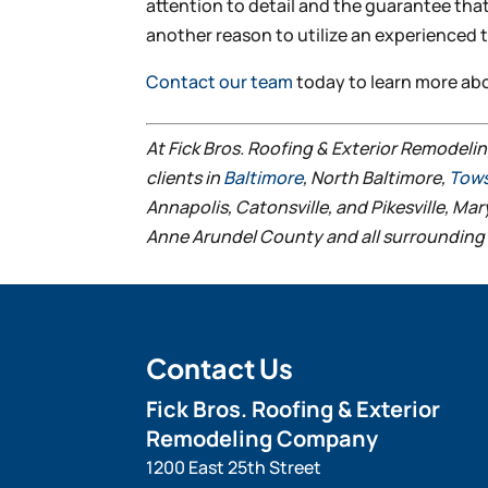
attention to detail and the guarantee that
another reason to utilize an experienced 
Contact our team
today to learn more ab
At Fick Bros. Roofing & Exterior Remodeli
clients in
Baltimore
, North Baltimore,
Tow
Annapolis, Catonsville, and Pikesville, Ma
Anne Arundel County and all surrounding 
Contact Us
Fick Bros. Roofing & Exterior
Remodeling Company
1200 East 25th Street