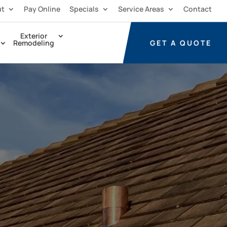
ut
Pay Online
Specials
Service Areas
Contact
Exterior
GET A
QUOTE
Remodeling