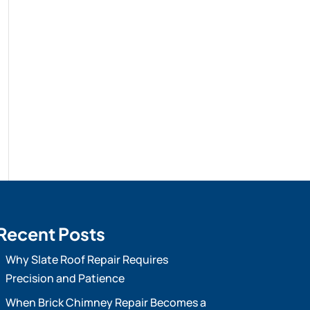
Recent Posts
Why Slate Roof Repair Requires
Precision and Patience
When Brick Chimney Repair Becomes a