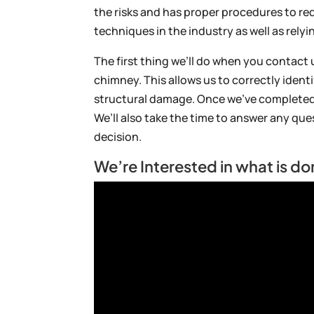
the risks and has proper procedures to red
techniques in the industry as well as rely
The first thing we’ll do when you contact 
chimney. This allows us to correctly ident
structural damage. Once we’ve completed
We’ll also take the time to answer any qu
decision.
We’re Interested in what is do