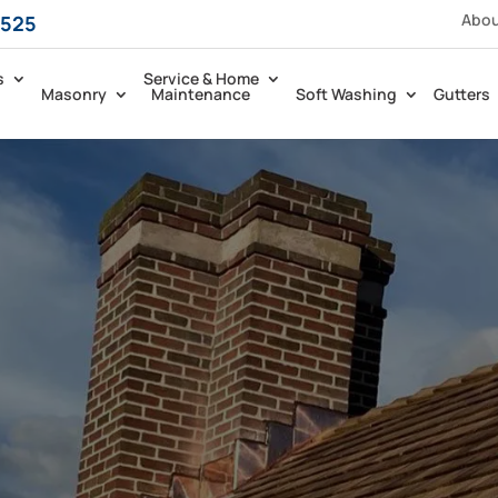
Abo
5525
s
Service & Home
Masonry
Maintenance
Soft Washing
Gutters