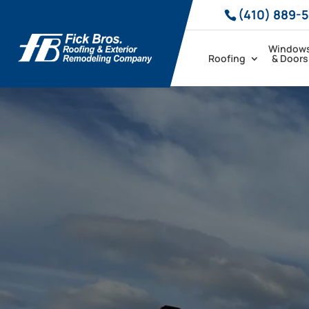
(410) 889-
Window
Roofing
& Doors