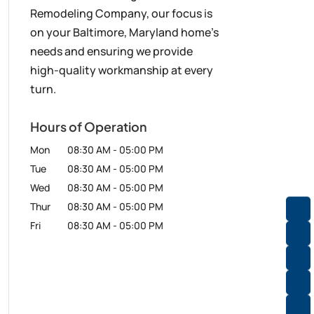
Remodeling Company, our focus is
on your Baltimore, Maryland home’s
needs and ensuring we provide
high-quality workmanship at every
turn.
Hours of Operation
Mon
08:30 AM
-
05:00 PM
Tue
08:30 AM
-
05:00 PM
Wed
08:30 AM
-
05:00 PM
Thur
08:30 AM
-
05:00 PM
Fri
08:30 AM
-
05:00 PM