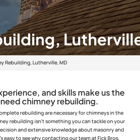
ilding, Luthervill
 Rebuilding, Lutherville, MD
experience, and skills make us the
 need chimney rebuilding.
omplete rebuilding are necessary for chimneys in the
ney rebuilding isn’t something you can tackle on your
es precision and extensive knowledge about masonry and
’s easy to see why contacting our team at Fick Bros.