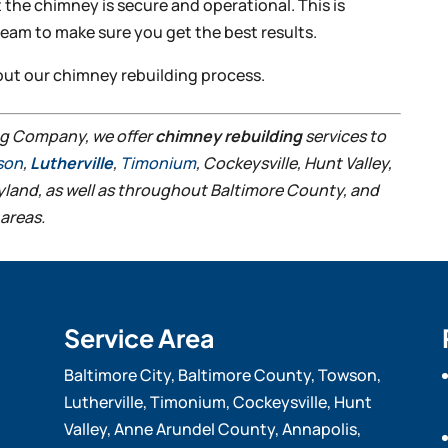
 the chimney is secure and operational. This is
team to make sure you get the best results.
out our chimney rebuilding process.
ng Company, we offer
chimney rebuilding
services to
son
,
Lutherville
,
Timonium
, Cockeysville, Hunt Valley,
ryland, as well as throughout Baltimore County, and
areas.
Service Area
Baltimore City, Baltimore County, Towson,
Lutherville, Timonium, Cockeysville, Hunt
Valley, Anne Arundel County, Annapolis,