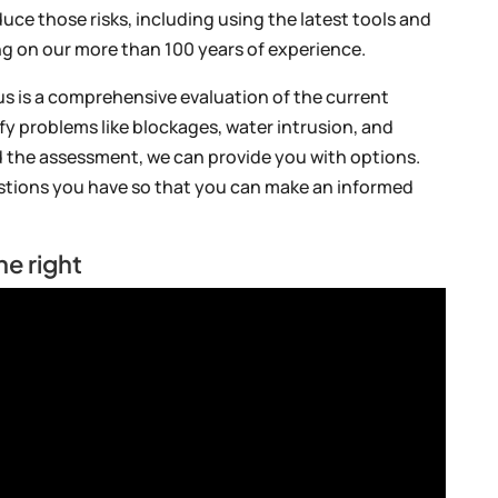
uce those risks, including using the latest tools and
ing on our more than 100 years of experience.
us is a comprehensive evaluation of the current
ify problems like blockages, water intrusion, and
 the assessment, we can provide you with options.
estions you have so that you can make an informed
ne right