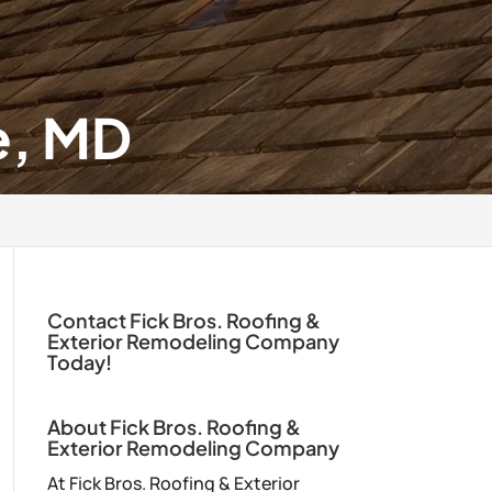
e, MD
Contact Fick Bros. Roofing &
Exterior Remodeling Company
Today!
About Fick Bros. Roofing &
Exterior Remodeling Company
At Fick Bros. Roofing & Exterior