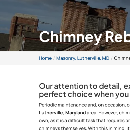
Chimney Rebu
Home
Masonry, Lutherville, MD
Chimney
Our attention to detail, 
perfect choice when you
Periodic maintenance and, on occasion, c
Lutherville, Maryland
area. However, chim
own, as it is a difficult task that requir
chimneys themselves. With this in mind, it