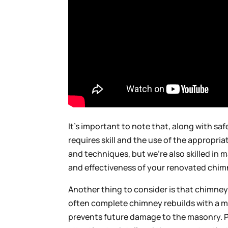
It’s important to note that, along with sa
requires skill and the use of the appropri
and techniques, but we’re also skilled in
and effectiveness of your renovated chim
Another thing to consider is that chimney
often complete chimney rebuilds with a m
prevents future damage to the masonry. P