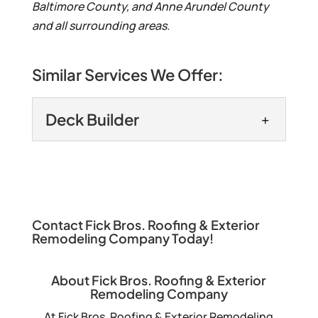
Baltimore County, and Anne Arundel County
and all surrounding areas.
Similar Services We Offer:
Deck Builder
Deck Builder
Get the deck of your
dreams when you choose
us as your deck builder. A
Contact Fick Bros. Roofing & Exterior
Remodeling Company Today!
deck can be a great addition to your
property. It...
About Fick Bros. Roofing & Exterior
Remodeling Company
READ MORE
At Fick Bros. Roofing & Exterior Remodeling