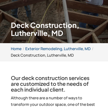
Deck Construction,
Lutherville, MD
Home
Exterior Remodeling, Lutherville, MD
Deck Construction, Lutherville, MD
Our deck construction services
are customized to the needs of
each individual client.
Although there are a number of ways to
transform your outdoor space, one of the best