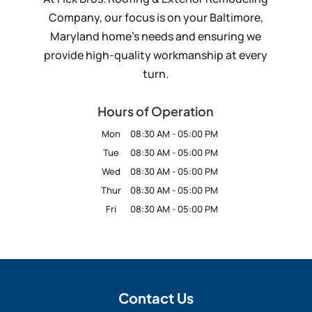
Company, our focus is on your Baltimore,
Maryland home’s needs and ensuring we
provide high-quality workmanship at every
turn.
Hours of Operation
Mon
08:30 AM
-
05:00 PM
Tue
08:30 AM
-
05:00 PM
Wed
08:30 AM
-
05:00 PM
Thur
08:30 AM
-
05:00 PM
Fri
08:30 AM
-
05:00 PM
Contact Us