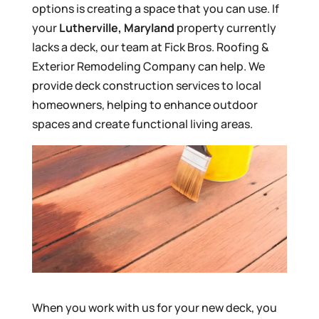
options is creating a space that you can use. If
your
Lutherville, Maryland
property currently
lacks a deck, our team at Fick Bros. Roofing &
Exterior Remodeling Company can help. We
provide deck construction services to local
homeowners, helping to enhance outdoor
spaces and create functional living areas.
When you work with us for your new deck, you