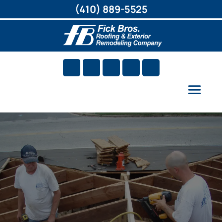
(410) 889-5525