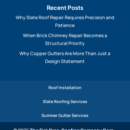
Recent Posts
Why Slate Roof Repair Requires Precision and
Patience
When Brick Chimney Repair Becomes a
Structural Priority
Why Copper Gutters Are More Than Just a
Design Statement
Roof Installation
Slate Roofing Services
Summer Gutter Services