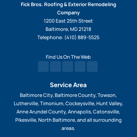
Fick Bros. Roofing & Exterior Remodeling
Company
1200 East 25th Street
Baltimore
,
MD
21218
Telephone:
(410) 889-5525
Find Us On The Web
Service Area
Baltimore City, Baltimore County, Towson,
Lutherville, Timonium, Cockeysville, Hunt Valley,
Anne Arundel County, Annapolis, Catonsville,
Pikesville, North Baltimore, and all surrounding
areas.