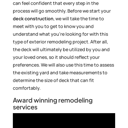
can feel confident that every step in the
process will go smoothly. Before we start your
deck construction
, we will take the time to
meet with you to get to know you and
understand what you’re looking for with this
type of exterior remodeling project. After all,
the deck will ultimately be utilized by you and
your loved ones, so it should reflect your
preferences. We will also use this time to assess
the existing yard and take measurements to
determine the size of deck that can fit
comfortably.
Award winning remodeling
services