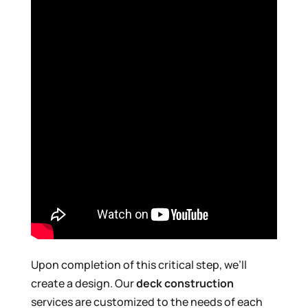
Upon completion of this critical step, we’ll
create a design. Our
deck construction
services are customized to the needs of each