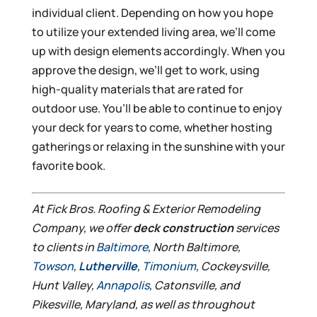
individual client. Depending on how you hope
to utilize your extended living area, we’ll come
up with design elements accordingly. When you
approve the design, we’ll get to work, using
high-quality materials that are rated for
outdoor use. You’ll be able to continue to enjoy
your deck for years to come, whether hosting
gatherings or relaxing in the sunshine with your
favorite book.
At Fick Bros. Roofing & Exterior Remodeling
Company, we offer
deck construction
services
to clients in
Baltimore
, North Baltimore,
Towson
,
Lutherville
,
Timonium
, Cockeysville,
Hunt Valley,
Annapolis
, Catonsville, and
Pikesville, Maryland, as well as throughout