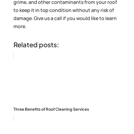
grime, and other contaminants from your roof
to keep it in top condition without any risk of
damage. Give us a call if you would like to learn
more.
Related posts:
Three Benefits of Roof Cleaning Services