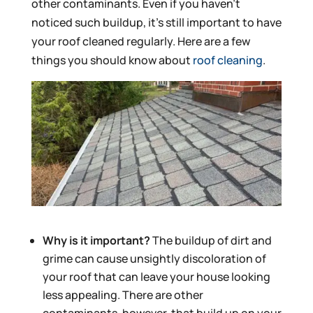
other contaminants. Even if you haven’t
noticed such buildup, it’s still important to have
your roof cleaned regularly. Here are a few
things you should know about
roof cleaning
.
Why is it important?
The buildup of dirt and
grime can cause unsightly discoloration of
your roof that can leave your house looking
less appealing. There are other