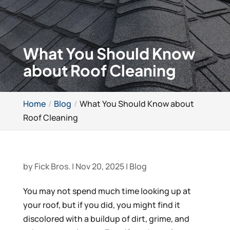
What You Should Know
about Roof Cleaning
Home
Blog
What You Should Know about
Roof Cleaning
by
Fick Bros.
|
Nov 20, 2025
|
Blog
You may not spend much time looking up at
your roof, but if you did, you might find it
discolored with a buildup of dirt, grime, and