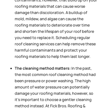
contaminants, however, that build up on your
roofing materials that can cause worse
damage than discoloration. A buildup of
mold, mildew, and algae can cause the
roofing materials to deteriorate over time
and shorten the lifespan of your roof before
you need to replace it. Scheduling regular
roof cleaning services can help remove these
harmful contaminants and protect your
roofing materials to help them last longer.
The cleaning method matters:
In the past,
the most common roof cleaning method had
been pressure or power washing. The high
amount of water pressure can potentially
damage your roofing materials, however, so
it’s important to choose a gentler cleaning
method instead. At Fick Bros. Roofing &