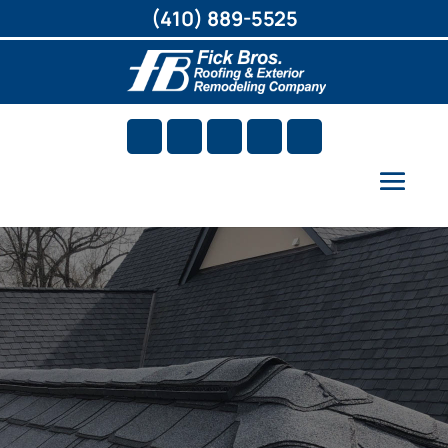
(410) 889-5525