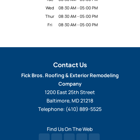
Wed
08:30 AM
-
05:00 PM
Thur
08:30 AM
-
05:00 PM
Fri
08:30 AM
-
05:00 PM
Contact Us
Fick Bros. Roofing & Exterior Remodeling
Company
1200 East 25th Street
Baltimore
,
MD
21218
Telephone:
(410) 889-5525
Find Us On The Web