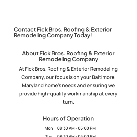
Contact Fick Bros. Roofing & Exterior
Remodeling Company Today!
About Fick Bros. Roofing & Exterior
Remodeling Company
At Fick Bros. Roofing & Exterior Remodeling
Company, our focus is on your Baltimore,
Maryland home’s needs and ensuring we
provide high-quality workmanship at every
turn.
Hours of Operation
Mon
08:30 AM
-
05:00 PM
Tue
08:30 AM
-
05:00 PM