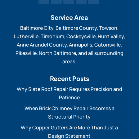
Service Area
Baltimore City, Baltimore County, Towson,
Lutherville, Timonium, Cockeysville, Hunt Valley,
Anne Arundel County, Annapolis, Catonsville,
Pikesville, North Baltimore, and all surrounding
areas.
Recent Posts
Why Slate Roof Repair Requires Precision and
Patience
When Brick Chimney Repair Becomes a
Structural Priority
Why Copper Gutters Are More Than Just a
Design Statement