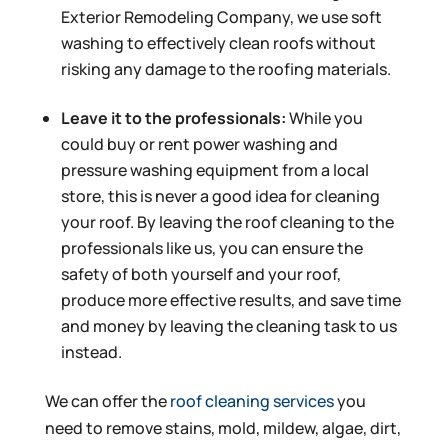
Exterior Remodeling Company, we use soft
washing to effectively clean roofs without
risking any damage to the roofing materials.
Leave it to the professionals:
While you
could buy or rent power washing and
pressure washing equipment from a local
store, this is never a good idea for cleaning
your roof. By leaving the roof cleaning to the
professionals like us, you can ensure the
safety of both yourself and your roof,
produce more effective results, and save time
and money by leaving the cleaning task to us
instead.
We can offer the
roof cleaning services
you
need to remove stains, mold, mildew, algae, dirt,