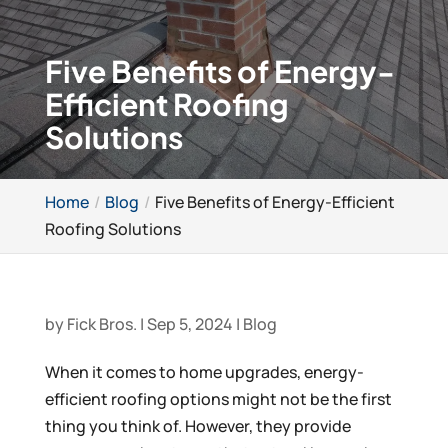
Five Benefits of Energy-
Efficient Roofing
Solutions
Home
Blog
Five Benefits of Energy-Efficient
Roofing Solutions
by
Fick Bros.
|
Sep 5, 2024
|
Blog
When it comes to home upgrades, energy-
efficient roofing options might not be the first
thing you think of. However, they provide