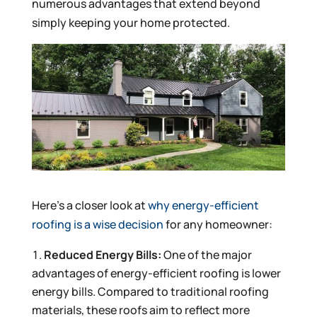
numerous advantages that extend beyond
simply keeping your home protected.
Here’s a closer look at
why energy-efficient
roofing is a wise decision
for any homeowner:
Reduced Energy Bills:
One of the major
advantages of energy-efficient roofing is lower
energy bills. Compared to traditional roofing
materials, these roofs aim to reflect more