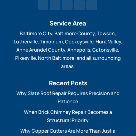
Service Area
Baltimore City, Baltimore County, Towson,
Lutherville, Timonium, Cockeysville, Hunt Valley,
Anne Arundel County, Annapolis, Catonsville,
Pikesville, North Baltimore, and all surrounding
areas.
Recent Posts
Why Slate Roof Repair Requires Precision and
Patience
When Brick Chimney Repair Becomes a
Structural Priority
Why Copper Gutters Are More Than Just a