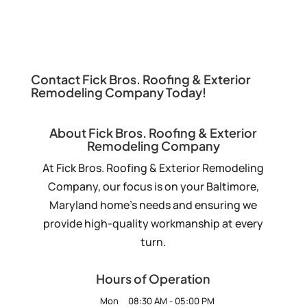
Contact Fick Bros. Roofing & Exterior
Remodeling Company Today!
About Fick Bros. Roofing & Exterior
Remodeling Company
At Fick Bros. Roofing & Exterior Remodeling
Company, our focus is on your Baltimore,
Maryland home’s needs and ensuring we
provide high-quality workmanship at every
turn.
Hours of Operation
Mon
08:30 AM
-
05:00 PM