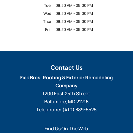
Tue
08:30 AM
-
05:00 PM
Wed
08:30 AM
-
05:00 PM
Thur
08:30 AM
-
05:00 PM
Fri
08:30 AM
-
05:00 PM
Contact Us
Fick Bros. Roofing & Exterior Remodeling
Company
1200 East 25th Street
Baltimore
,
MD
21218
Telephone:
(410) 889-5525
Find Us On The Web