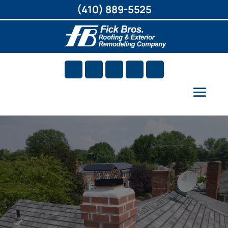
(410) 889-5525