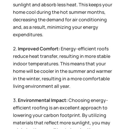
sunlight and absorb less heat. This keeps your
home cool during the hot summer months,
decreasing the demand for air conditioning
and, as a result, minimizing your energy
expenditures.
Improved Comfort:
Energy-efficient roofs
reduce heat transfer, resulting in more stable
indoor temperatures. This means that your
home will be cooler in the summer and warmer
in the winter, resulting in a more comfortable
living environment all year.
Environmental Impact:
Choosing energy-
efficient roofing is an excellent approach to
lowering your carbon footprint. By utilizing
materials that reflect more sunlight, you may