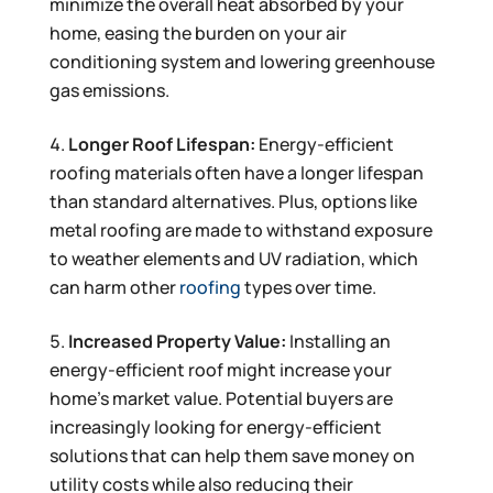
minimize the overall heat absorbed by your
home, easing the burden on your air
conditioning system and lowering greenhouse
gas emissions.
Longer Roof Lifespan:
Energy-efficient
roofing materials often have a longer lifespan
than standard alternatives. Plus, options like
metal roofing are made to withstand exposure
to weather elements and UV radiation, which
can harm other
roofing
types over time.
Increased Property Value:
Installing an
energy-efficient roof might increase your
home’s market value. Potential buyers are
increasingly looking for energy-efficient
solutions that can help them save money on
utility costs while also reducing their