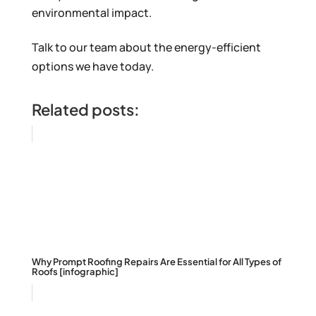
environmental impact.
Talk to our team about the energy-efficient
options we have today.
Related posts:
Why Prompt Roofing Repairs Are Essential for All Types of
Roofs [infographic]